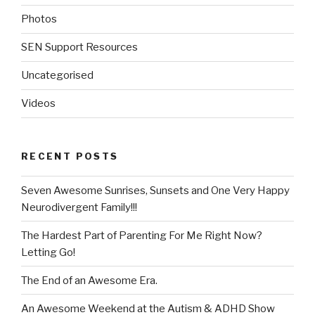
Photos
SEN Support Resources
Uncategorised
Videos
RECENT POSTS
Seven Awesome Sunrises, Sunsets and One Very Happy
Neurodivergent Family!!!
The Hardest Part of Parenting For Me Right Now?
Letting Go!
The End of an Awesome Era.
An Awesome Weekend at the Autism & ADHD Show