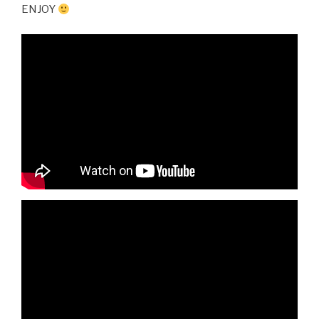
ENJOY