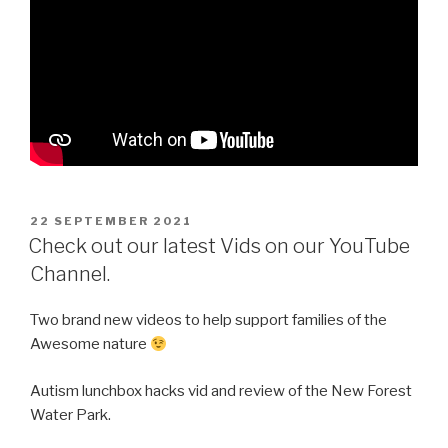
POSTED
22 SEPTEMBER 2021
ON
Check out our latest Vids on our YouTube
Channel.
Two brand new videos to help support families of the
Awesome nature
Autism lunchbox hacks vid and review of the New Forest
Water Park.