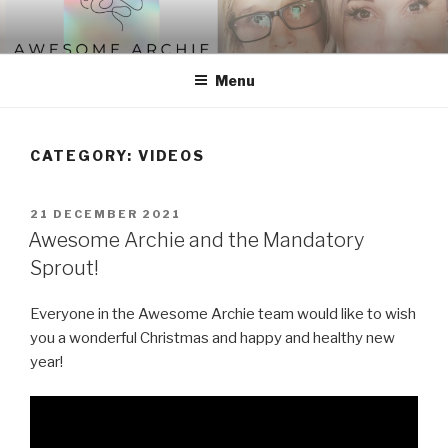
Skip
to
content
Menu
CATEGORY:
VIDEOS
POSTED
21 DECEMBER 2021
ON
Awesome Archie and the Mandatory
Sprout!
Everyone in the Awesome Archie team would like to wish
you a wonderful Christmas and happy and healthy new
year!