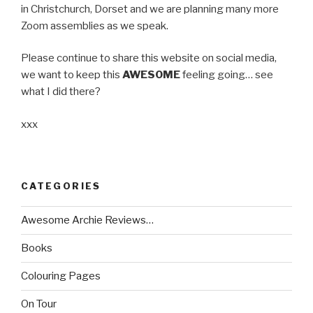
in Christchurch, Dorset and we are planning many more
Zoom assemblies as we speak.
Please continue to share this website on social media,
we want to keep this
AWESOME
feeling going… see
what I did there?
xxx
CATEGORIES
Awesome Archie Reviews…
Books
Colouring Pages
On Tour