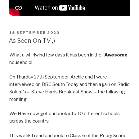
POSTED
18 SEPTEMBER 2020
ON
As Seen On TV ;)
What a whirlwind few days it has been in the “
Awesome
”
household!
On Thurday 17th September, Archie and I were
interveiwed on BBC South Today and then again on Radio
Solent’s – ‘Steve Harris Breakfast Show’ – the following
morning!
We Have now got our book into 10 different schools
across the country.
This week I read our book to Class 6 of the Priory School