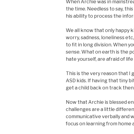
When Archie was in mainstrea
the time. Needless to say, thi
his ability to process the info
We all know that only happy k
worry, sadness, loneliness etc
to fit in long division. When yo
sense. What on earth is the po
hate yourself, are afraid of life 
This is the very reason that I
ASD kids. If having that tiny b
get a child back on track th
Now that Archie is blessed eno
challenges are a little differe
communicative verbally and w
focus on learning from home a