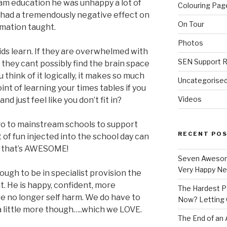
m education he was unhappy a lot of
Colouring Pag
s had a tremendously negative effect on
On Tour
rmation taught.
Photos
ids learn. If they are overwhelmed with
SEN Support 
, they cant possibly find the brain space
u think of it logically, it makes so much
Uncategorise
int of learning your times tables if you
Videos
and just feel like you don’t fit in?
 go to mainstream schools to support
RECENT PO
it of fun injected into the school day can
en that’s AWESOME!
Seven Awesom
Very Happy Neu
ugh to be in specialist provision the
nt. He is happy, confident, more
The Hardest Pa
e no longer self harm. We do have to
Now? Letting 
 little more though…..which we LOVE.
The End of an