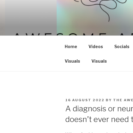
Skip
to
content
Home
Videos
Socials
Visuals
Visuals
POSTED
16 AUGUST 2022
BY
THE AW
ON
A diagnosis or neur
doesn’t ever need t