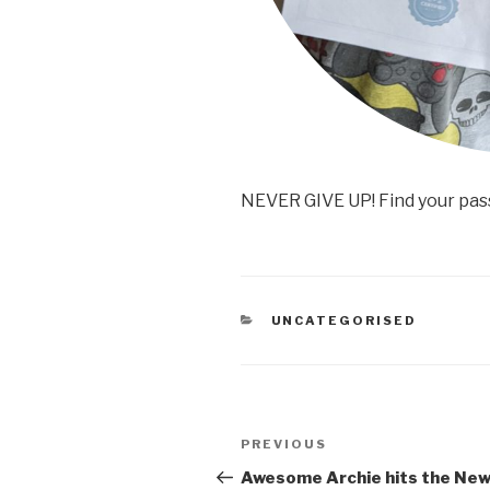
NEVER GIVE UP! Find your pas
CATEGORIES
UNCATEGORISED
Post
PREVIOUS
Previous
navigation
Post
Awesome Archie hits the Ne