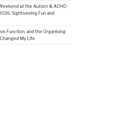
eekend at the Autism & ADHD
026, Sightseeing Fun and
ve Function, and the Organising
Changed My Life