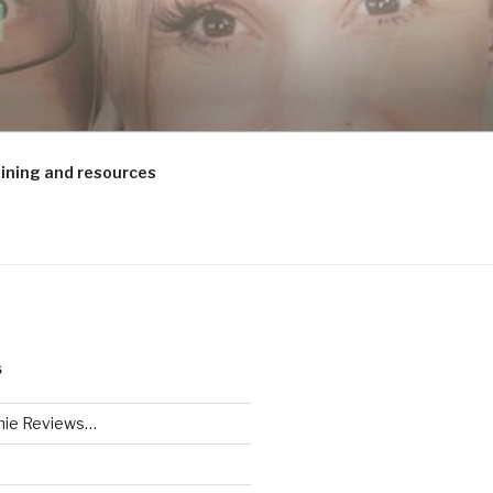
aining and resources
S
ie Reviews…