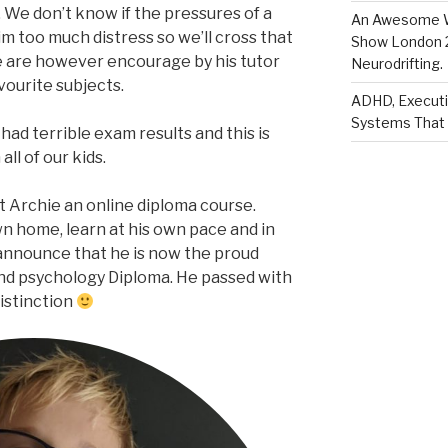
 We don’t know if the pressures of a
An Awesome W
m too much distress so we’ll cross that
Show London 2
 are however encourage by his tutor
Neurodrifting.
vourite subjects.
ADHD, Executi
Systems That 
had terrible exam results and this is
ll of our kids.
t Archie an online diploma course.
own home, learn at his own pace and in
announce that he is now the proud
and psychology Diploma. He passed with
istinction