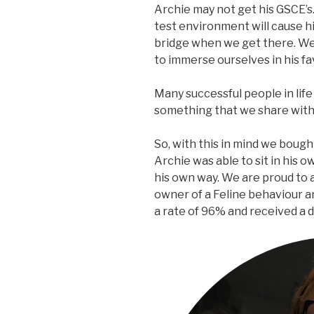
Archie may not get his GSCE’s.
test environment will cause hi
bridge when we get there. We
to immerse ourselves in his fa
Many successful people in life 
something that we share with a
So, with this in mind we bough
Archie was able to sit in his 
his own way. We are proud to 
owner of a Feline behaviour 
a rate of 96% and received a d