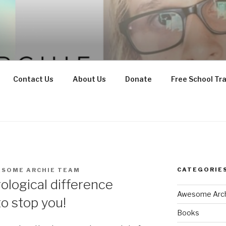
Contact Us
About Us
Donate
Free School Tr
CATEGORIE
ESOME ARCHIE TEAM
ological difference
Awesome Arch
o stop you!
Books