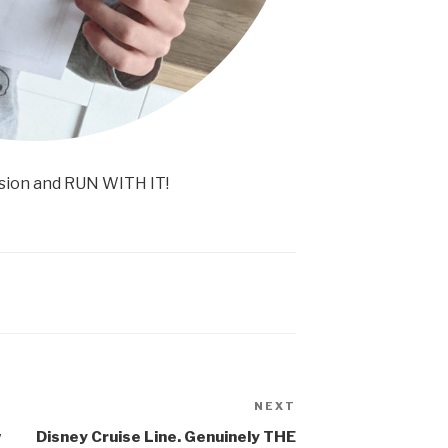
sion and RUN WITH IT!
NEXT
Next
Post
w
Disney Cruise Line. Genuinely THE