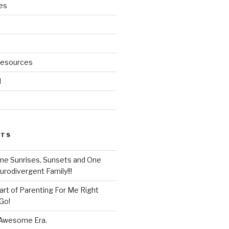
es
Resources
d
STS
e Sunrises, Sunsets and One
rodivergent Family!!!
rt of Parenting For Me Right
Go!
 Awesome Era.